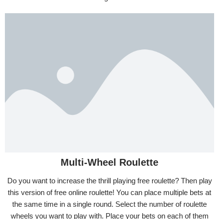
Multi-Wheel Roulette
Do you want to increase the thrill playing free roulette? Then play
this version of free online roulette! You can place multiple bets at
the same time in a single round. Select the number of roulette
wheels you want to play with. Place your bets on each of them