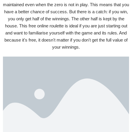
maintained even when the zero is not in play. This means that you
have a better chance of success. But there is a catch: if you win,
you only get half of the winnings. The other half is kept by the
house. This free online roulette is ideal if you are just starting out
and want to familiarise yourself with the game and its rules. And
because it's free, it doesn't matter if you don't get the full value of
your winnings.