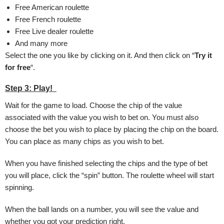
Free American roulette
Free French roulette
Free
Live dealer roulette
And many more
Select the one you like by clicking on it. And then click on “
Try it
for free
“.
Step 3: Play!
Wait for the game to load. Choose the chip of the value
associated with the value you wish to bet on. You must also
choose the bet you wish to place by placing the chip on the board.
You can place as many chips as you wish to bet.
When you have finished selecting the chips and the type of bet
you will place, click the “spin” button. The roulette wheel will start
spinning.
When the ball lands on a number, you will see the value and
whether you got your prediction right.