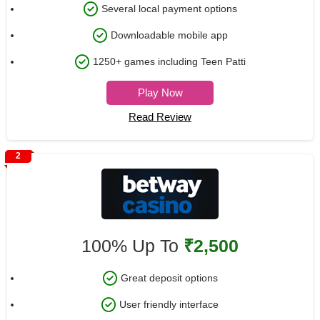
Several local payment options
Downloadable mobile app
1250+ games including Teen Patti
Play Now
Read Review
2
100% Up To
₹2,500
Great deposit options
User friendly interface