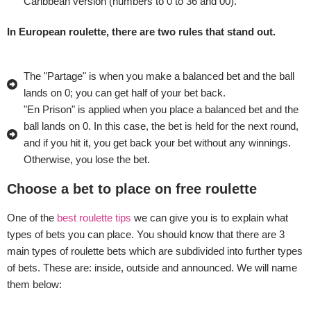
Caribbean version (numbers to 0 to 36 and 00).
In European roulette, there are two rules that stand out.
The "Partage" is when you make a balanced bet and the ball
lands on 0; you can get half of your bet back.
"En Prison" is applied when you place a balanced bet and the
ball lands on 0. In this case, the bet is held for the next round,
and if you hit it, you get back your bet without any winnings.
Otherwise, you lose the bet.
Choose a bet to place on free roulette
One of the
best roulette tips
we can give you is to explain what
types of bets you can place. You should know that there are 3
main types of roulette bets which are subdivided into further types
of bets. These are: inside, outside and announced. We will name
them below: