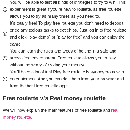
You will be able to test all kinds of strategies to try to win. This
experiment is great if you're new to roulette, as free roulette
allows you to try as many times as you need to.
It's totally free! To play free roulette you don't need to deposit
or do any tedious tasks to get chips. Just log in to free roulette
and click "play demo" or "play for free" and you can enjoy the
game.
You can learn the rules and types of betting in a safe and
stress-free environment. Free roulette allows you to play
without the worry of risking your money.
You'll have a lot of fun! Play free roulette is synonymous with
entertainment. And you can do it both from your browser and
from the best free roulette apps.
Free roulette v/s Real money roulette
We will now explain the main features of
free roulette
and
real
money roulette
.