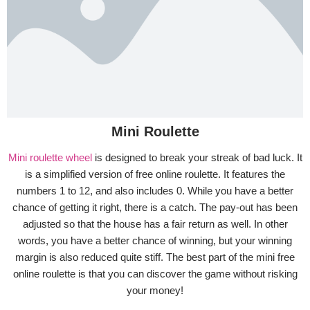
Mini Roulette
Mini roulette wheel
is designed to break your streak of bad luck. It
is a simplified version of free online roulette. It features the
numbers 1 to 12, and also includes 0. While you have a better
chance of getting it right, there is a catch. The pay-out has been
adjusted so that the house has a fair return as well. In other
words, you have a better chance of winning, but your winning
margin is also reduced quite stiff. The best part of the mini free
online roulette is that you can discover the game without risking
your money!