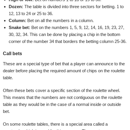
Dozen:
The table is divided into three sectors for betting. 1 to
12, 13 to 24 or 25 to 36.
Column:
Bet on all the numbers in a column.
Snake bet:
Bet on the numbers 1, 5, 9, 12, 14, 16, 19, 23, 27,
30, 32, 34. This can be done by placing a chip in the bottom
corner of the number 34 that borders the betting column 25-36.
Call bets
These are a special type of bet that a player can announce to the
dealer before placing the required amount of chips on the roulette
table.
Often these bets cover a specific section of the roulette wheel.
This means that the numbers are not contiguous on the roulette
table as they would be in the case of a normal inside or outside
bet.
On some roulette tables, there is a special area called a