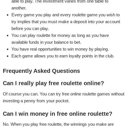
able to play. The investment varies from one table to
another.
Every game you play and every roulette game you wish to
try implies that you must make a deposit into your account
before you can play.
You can play roulette for money as long as you have
available funds in your balance to bet.
You have real opportunities to win money by playing.
Each game allows you to earn loyalty points in the club.
Frequently Asked Questions
Can I really play free roulette online?
Of course you can. You can try free online roulette games without
investing a penny from your pocket.
Can I win money in free online roulette?
No. When you play free roulette, the winnings you make are