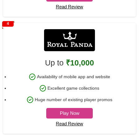
Read Review
4
Up to
₹10,000
Availability of mobile app and website
Excellent game collections
Huge number of existing player promos
Play Now
Read Review