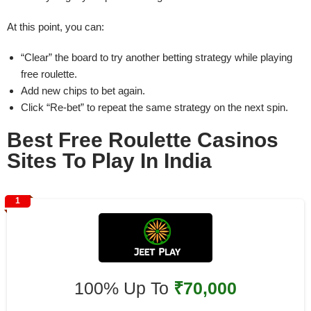
At this point, you can:
“Clear” the board to try another betting strategy while playing
free roulette
.
Add new chips to bet again.
Click “Re-bet” to repeat the same strategy on the next spin.
Best Free Roulette Casinos
Sites To Play In India
1
100% Up To
₹70,000