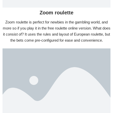
Zoom roulette
Zoom roulette is perfect for newbies in the gambling world, and
more so if you play it in the free roulette online version. What does
it consist of? It uses the rules and layout of European roulette, but
the bets come pre-configured for ease and convenience.