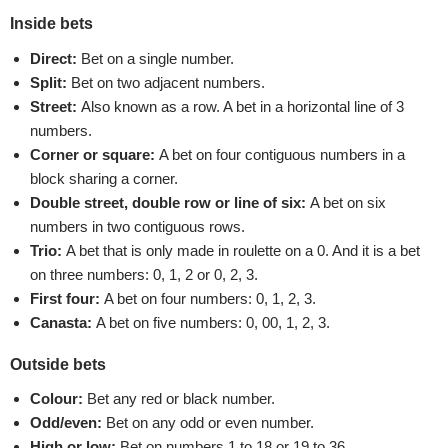
Inside bets
Direct:
Bet on a single number.
Split:
Bet on two adjacent numbers.
Street:
Also known as a row. A bet in a horizontal line of 3
numbers.
Corner or square:
A bet on four contiguous numbers in a
block sharing a corner.
Double street, double row or line of six:
A bet on six
numbers in two contiguous rows.
Trio:
A bet that is only made in roulette on a 0. And it is a bet
on three numbers: 0, 1, 2 or 0, 2, 3.
First four:
A bet on four numbers: 0, 1, 2, 3.
Canasta:
A bet on five numbers: 0, 00, 1, 2, 3.
Outside bets
Colour:
Bet any red or black number.
Odd/even:
Bet on any odd or even number.
High or low:
Bet on numbers 1 to 18 or 19 to 36.