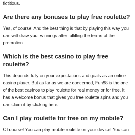
fictitious.
Are there any bonuses to play free roulette?
Yes, of course! And the best thing is that by playing this way you
can withdraw your winnings after fulfilling the terms of the
promotion.
Which is the best casino to play free
roulette?
This depends fully on your expectations and goals as an online
casino player. But as far as we are concerned, Fun88 is the one
of the best casinos to play roulette for real money or for free. It
has a welcome bonus that gives you free roulette spins and you
can claim it by clicking here.
Can I play roulette for free on my mobile?
Of course! You can play mobile roulette on your device! You can