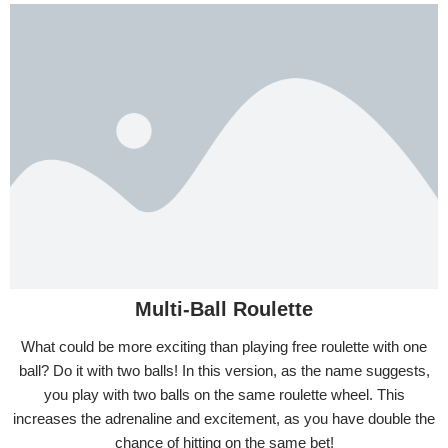
Multi-Ball Roulette
What could be more exciting than playing free roulette with one
ball? Do it with two balls! In this version, as the name suggests,
you play with two balls on the same roulette wheel. This
increases the adrenaline and excitement, as you have double the
chance of hitting on the same bet!