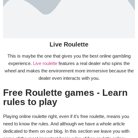
Live Roulette
This is maybe the one that gives you the best online gambling
experience.
Live roulette
features a real dealer who spins the
wheel and makes the environment more immersive because the
dealer even interacts with you.
Free Roulette games - Learn
rules to play
Playing online roulette right, even if it’s
free roulette
, means you
need to know the rules. And although we have a whole article
dedicated to them on our blog. In this section we leave you with