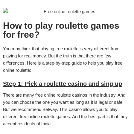
How to play roulette games
for free?
You may think that playing
free roulette
is very different from
playing for real money. But the truth is that there are few
differences. Here is a step-by-step guide to help you play
free
online roulette
:
Step 1: Pick a roulette casino and sing up
There are many free
online roulette casinos
in the industry. And
you can choose the one you want as long as it is legal or safe.
But we recommend Betway. This casino allows you to play
different
free online roulette games
. And the best part is that they
accept residents of India.