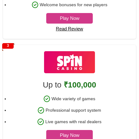
Welcome bonuses for new players
Play Now
Read Review
3
Up to
₹100,000
Wide variety of games
Professional support system
Live games with real dealers
Play Now