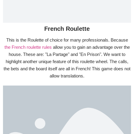
French Roulette
This is the Roulette of choice for many professionals. Because
the French roulette rules
allow you to gain an advantage over the
house. These are: "La Partage" and "En Prison". We want to
highlight another unique feature of this roulette wheel. The calls,
the bets and the board itself are all in French! This game does not
allow translations.