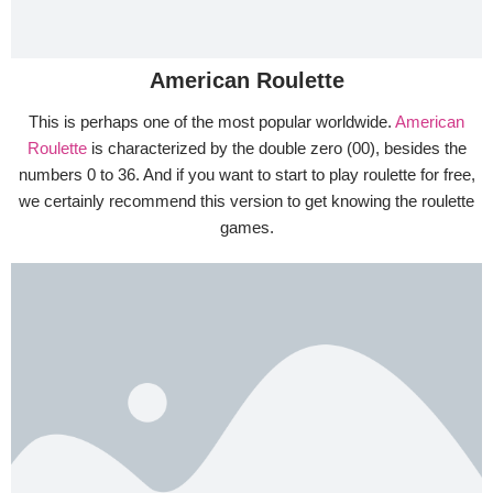
American Roulette
This is perhaps one of the most popular worldwide.
American
Roulette
is characterized by the double zero (00), besides the
numbers 0 to 36. And if you want to start to play roulette for free,
we certainly recommend this version to get knowing the roulette
games.