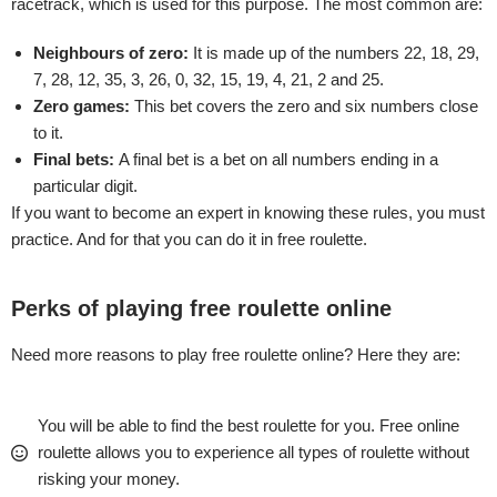
racetrack, which is used for this purpose. The most common are:
Neighbours of zero:
It is made up of the numbers 22, 18, 29,
7, 28, 12, 35, 3, 26, 0, 32, 15, 19, 4, 21, 2 and 25.
Zero games:
This bet covers the zero and six numbers close
to it.
Final bets:
A final bet is a bet on all numbers ending in a
particular digit.
If you want to become an expert in knowing these rules, you must
practice. And for that you can do it in
free roulette
.
Perks of playing free roulette online
Need more reasons to
play free roulette
online? Here they are:
You will be able to find the best roulette for you. Free online
roulette allows you to experience all types of roulette without
risking your money.