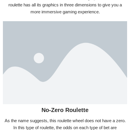
roulette has all its graphics in three dimensions to give you a
more immersive gaming experience.
No-Zero Roulette
As the name suggests, this roulette wheel does not have a zero.
In this type of roulette, the odds on each type of bet are