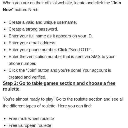
When you are on their official website, locate and click the “
Join
Now
” button. Next:
Create a valid and unique username.
Create a strong password.
Enter your full name as it appears on your ID.
Enter your email address.
Enter your phone number. Click “Send OTP”.
Enter the verification number that is sent via SMS to your
phone number.
Click the “Join” button and you’re done! Your account is
created and verified.
Step 2: Go to table games section and choose a
free
roulette
You’re almost ready to play! Go to the roulette section and see all
the different types of roulette. Here you can find:
Free
multi wheel roulette
Free European roulette