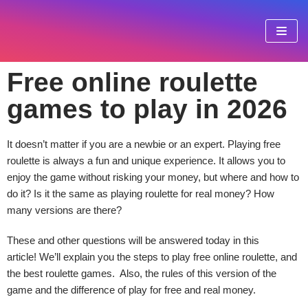
Skip
to
content
Free online roulette
games to play in 2026
It doesn’t matter if you are a newbie or an expert. Playing
free
roulette
is always a fun and unique experience. It allows you to
enjoy the game without risking your money, but where and how to
do it? Is it the same as playing
roulette for real money
? How
many versions are there?
These and other questions will be answered today in this
article!
We’ll explain you the steps to play
free online roulette
, and
the best roulette games. Also, the rules of this version of the
game and the difference of play for free and real money.