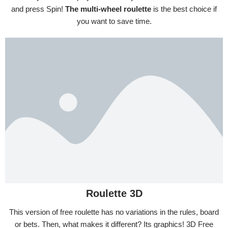
and press Spin!
The multi-wheel roulette
is the best choice if
you want to save time.
Roulette 3D
This version of free roulette has no variations in the rules, board
or bets. Then, what makes it different? Its graphics! 3D Free