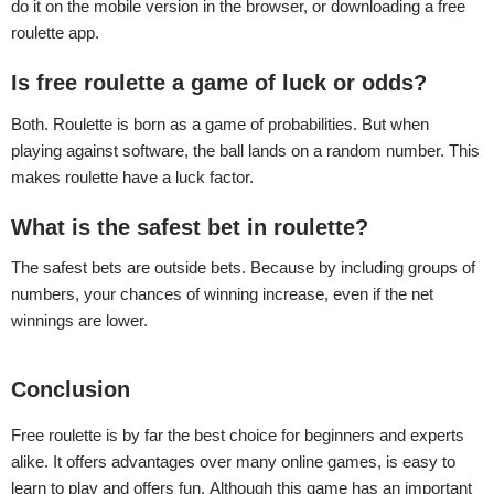
do it on the mobile version in the browser, or downloading a free
roulette app.
Is free roulette a game of luck or odds?
Both. Roulette is born as a game of probabilities. But when
playing against software, the ball lands on a random number. This
makes roulette have a luck factor.
What is the safest bet in roulette?
The safest bets are outside bets. Because by including groups of
numbers, your chances of winning increase, even if the net
winnings are lower.
Conclusion
Free roulette
is by far the best choice for beginners and experts
alike. It offers advantages over many online games, is easy to
learn to play and offers fun.
Although this game has an important