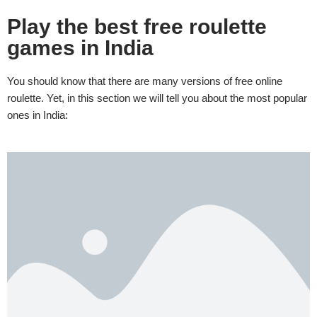
Play the best free roulette
games in India
You should know that there are many versions of free online
roulette. Yet, in this section we will tell you about the most popular
ones in India: