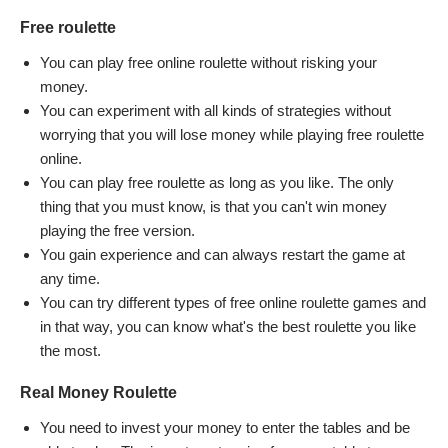
Free roulette
You can play
free online roulette
without risking your
money.
You can experiment with all kinds of strategies without
worrying that you will lose money while playing
free roulette
online
.
You can play
free roulette
as long as you like. The only
thing that you must know, is that you can't win money
playing the free version.
You gain experience and can always restart the game at
any time.
You can try different types of
free online roulette games
and
in that way, you can know what's the best roulette you like
the most.
Real Money Roulette
You need to invest your money to enter the tables and be