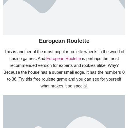
European Roulette
This is another of the most popular roulette wheels in the world of
casino games. And
European Roulette
is perhaps the most
recommended version for experts and rookies alike. Why?
Because the house has a super small edge. It has the numbers 0
to 36. Try this free roulette game and you can see for yourself
what makes it so special.