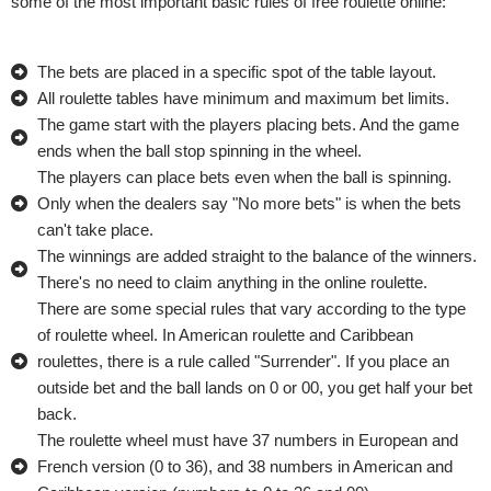
some of the most important basic rules of
free roulette online
:
The bets are placed in a specific spot of the table layout.
All roulette tables have minimum and maximum bet limits.
The game start with the players placing bets. And the game
ends when the ball stop spinning in the wheel.
The players can place bets even when the ball is spinning.
Only when the dealers say "No more bets" is when the bets
can't take place.
The winnings are added straight to the balance of the winners.
There's no need to claim anything in the online roulette.
There are some special rules that vary according to the type
of roulette wheel. In American roulette and Caribbean
roulettes, there is a rule called "Surrender". If you place an
outside bet and the ball lands on 0 or 00, you get half your bet
back.
The roulette wheel must have 37 numbers in European and
French version (0 to 36), and 38 numbers in American and