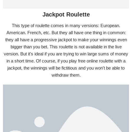
Jackpot Roulette
This type of roulette comes in many versions: European.
American. French, etc. But they all have one thing in common:
they all have a progressive jackpot to make your winnings even
bigger than you bet. This roulette is not available in the live
version. But it's ideal if you are trying to win large sums of money
in a short time. Of course, if you play free online roulette with a
jackpot, the winnings will be fictitious and you won't be able to
withdraw them.