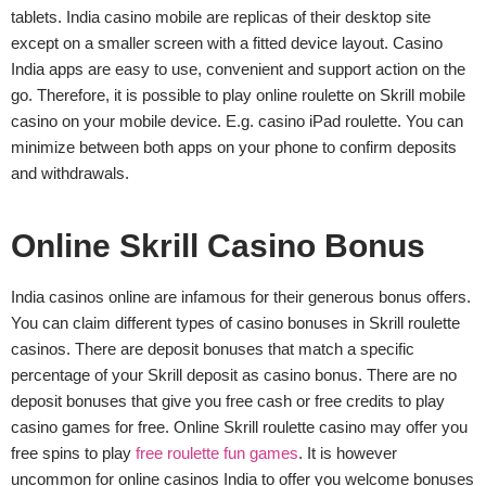
tablets. India casino mobile are replicas of their desktop site
except on a smaller screen with a fitted device layout. Casino
India apps are easy to use, convenient and support action on the
go. Therefore, it is possible to play online roulette on Skrill mobile
casino on your mobile device. E.g. casino iPad roulette. You can
minimize between both apps on your phone to confirm deposits
and withdrawals.
Online Skrill Casino Bonus
India casinos online are infamous for their generous bonus offers.
You can claim different types of casino bonuses in Skrill roulette
casinos. There are deposit bonuses that match a specific
percentage of your Skrill deposit as casino bonus. There are no
deposit bonuses that give you free cash or free credits to play
casino games for free. Online Skrill roulette casino may offer you
free spins to play
free roulette fun games
. It is however
uncommon for online casinos India to offer you welcome bonuses