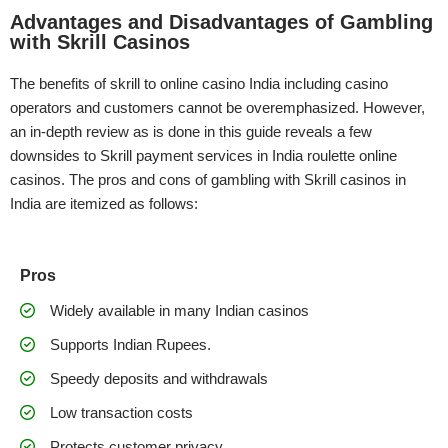
Advantages and Disadvantages of Gambling
with Skrill Casinos
The benefits of skrill to online casino India including casino
operators and customers cannot be overemphasized. However,
an in-depth review as is done in this guide reveals a few
downsides to Skrill payment services in India roulette online
casinos. The pros and cons of gambling with Skrill casinos in
India are itemized as follows:
Pros
Widely available in many Indian casinos
Supports Indian Rupees.
Speedy deposits and withdrawals
Low transaction costs
Protects customer privacy