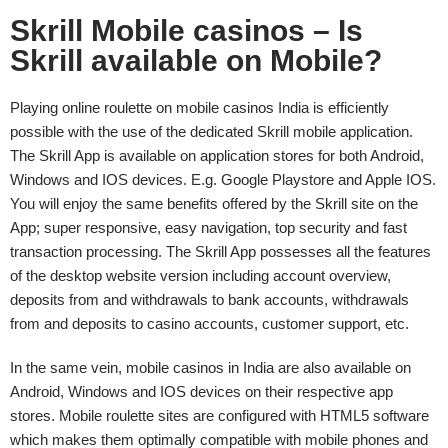
Skrill Mobile casinos – Is
Skrill available on Mobile?
Playing online roulette on mobile casinos India is efficiently
possible with the use of the dedicated Skrill mobile application.
The Skrill App is available on application stores for both Android,
Windows and IOS devices. E.g. Google Playstore and Apple IOS.
You will enjoy the same benefits offered by the Skrill site on the
App; super responsive, easy navigation, top security and fast
transaction processing. The Skrill App possesses all the features
of the desktop website version including account overview,
deposits from and withdrawals to bank accounts, withdrawals
from and deposits to casino accounts, customer support, etc.
In the same vein, mobile casinos in India are also available on
Android, Windows and IOS devices on their respective app
stores. Mobile roulette sites are configured with HTML5 software
which makes them optimally compatible with mobile phones and