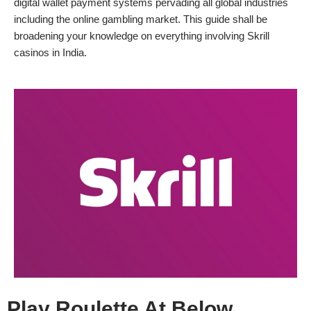
digital wallet payment systems pervading all global industries
including the online gambling market. This guide shall be
broadening your knowledge on everything involving Skrill
casinos in India.
Play Roulette At Below