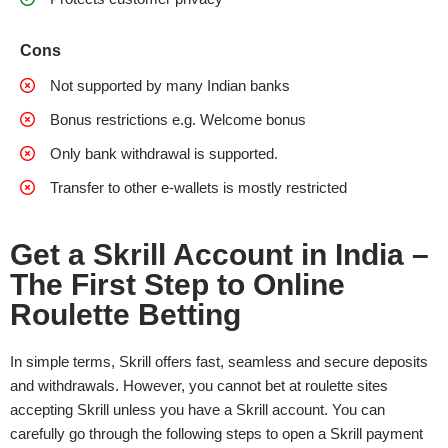
Cons
Not supported by many Indian banks
Bonus restrictions e.g. Welcome bonus
Only bank withdrawal is supported.
Transfer to other e-wallets is mostly restricted
Get a Skrill Account in India –
The First Step to Online
Roulette Betting
In simple terms, Skrill offers fast, seamless and secure deposits
and withdrawals. However, you cannot bet at
roulette sites
accepting Skrill
unless you have a Skrill account. You can
carefully go through the following steps to open a Skrill payment