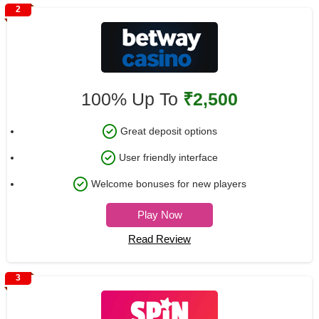
2
100% Up To
₹2,500
Great deposit options
User friendly interface
Welcome bonuses for new players
Play Now
Read Review
3