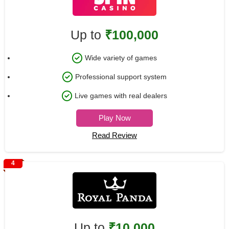
Up to
₹100,000
Wide variety of games
Professional support system
Live games with real dealers
Play Now
Read Review
4
Up to
₹10,000