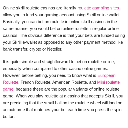
Online skrill roulette casinos are literally
roulette gambling sites
allow you to fund your gaming account using Skrill online wallet.
Basically, you can bet on roulette in online skrill casinos in the
same manner you would bet on
online roulette
in regular online
casinos. The obvious difference is that your bets are funded using
your Skrill e-wallet as opposed to any other payment method like
bank transfer, crypto or Neteller.
It is quite simple and straightforward to bet on roulette online,
especially when compared to other casino online games.
However, before betting, you need to know what is
European
Roulette
, French Roulette, American Roulette, and
Mini roulette
game
, because these are the popular variants of
online roulette
game. When you
play roulette at a casino
that accepts Skrill, you
are predicting that the small ball on the roulette wheel will land on
an outcome that matches your bet each time you press the spin
button.