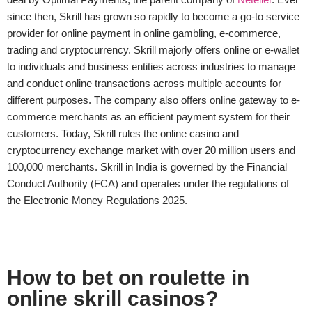
since then, Skrill has grown so rapidly to become a go-to service
provider for online payment in online gambling, e-commerce,
trading and cryptocurrency. Skrill majorly offers online or e-wallet
to individuals and business entities across industries to manage
and conduct online transactions across multiple accounts for
different purposes. The company also offers online gateway to e-
commerce merchants as an efficient payment system for their
customers. Today, Skrill rules the online casino and
cryptocurrency exchange market with over 20 million users and
100,000 merchants. Skrill in India is governed by the Financial
Conduct Authority (FCA) and operates under the regulations of
the Electronic Money Regulations 2025.
How to bet on roulette in
online skrill casinos?