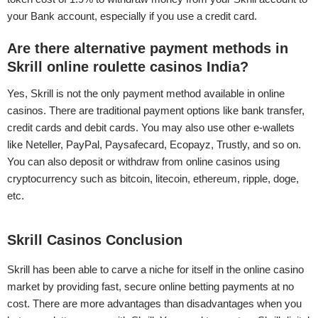
your Bank account, especially if you use a credit card.
Are there alternative payment methods in
Skrill online roulette casinos India?
Yes, Skrill is not the only payment method available in online
casinos. There are traditional payment options like bank transfer,
credit cards and debit cards. You may also use other e-wallets
like Neteller, PayPal, Paysafecard, Ecopayz, Trustly, and so on.
You can also deposit or withdraw from online casinos using
cryptocurrency such as bitcoin, litecoin, ethereum, ripple, doge,
etc.
Skrill Casinos Conclusion
Skrill has been able to carve a niche for itself in the online casino
market by providing fast, secure online betting payments at no
cost. There are more advantages than disadvantages when you