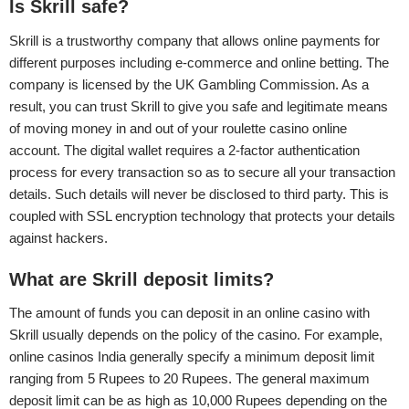
Is Skrill safe?
Skrill is a trustworthy company that allows online payments for
different purposes including e-commerce and online betting. The
company is licensed by the UK Gambling Commission. As a
result, you can trust Skrill to give you safe and legitimate means
of moving money in and out of your roulette casino online
account. The digital wallet requires a 2-factor authentication
process for every transaction so as to secure all your transaction
details. Such details will never be disclosed to third party. This is
coupled with SSL encryption technology that protects your details
against hackers.
What are Skrill deposit limits?
The amount of funds you can deposit in an online casino with
Skrill usually depends on the policy of the casino. For example,
online casinos India generally specify a minimum deposit limit
ranging from 5 Rupees to 20 Rupees. The general maximum
deposit limit can be as high as 10,000 Rupees depending on the