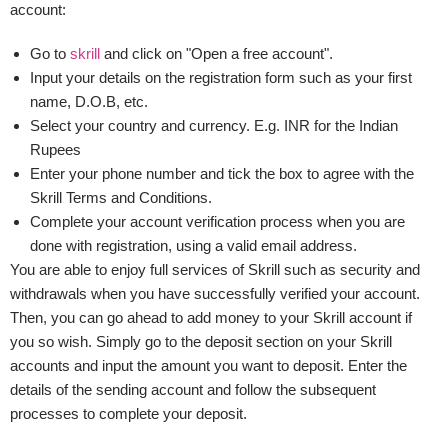
account:
Go to
skrill
and click on "Open a free account".
Input your details on the registration form such as your first
name, D.O.B, etc.
Select your country and currency. E.g. INR for the Indian
Rupees
Enter your phone number and tick the box to agree with the
Skrill Terms and Conditions.
Complete your account verification process when you are
done with registration, using a valid email address.
You are able to enjoy full services of Skrill such as security and
withdrawals when you have successfully verified your account.
Then, you can go ahead to add money to your Skrill account if
you so wish. Simply go to the deposit section on your Skrill
accounts and input the amount you want to deposit. Enter the
details of the sending account and follow the subsequent
processes to complete your deposit.