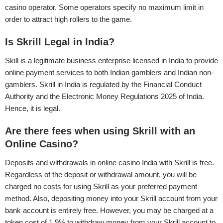
casino operator. Some operators specify no maximum limit in
order to attract high rollers to the game.
Is Skrill Legal in India?
Skill is a legitimate business enterprise licensed in India to provide
online payment services to both Indian gamblers and Indian non-
gamblers. Skrill in India is regulated by the Financial Conduct
Authority and the Electronic Money Regulations 2025 of India.
Hence, it is legal.
Are there fees when using Skrill with an
Online Casino?
Deposits and withdrawals in online casino India with Skrill is free.
Regardless of the deposit or withdrawal amount, you will be
charged no costs for using Skrill as your preferred payment
method. Also, depositing money into your Skrill account from your
bank account is entirely free. However, you may be charged at a
token cost of 1.9% to withdraw money from your Skrill account to