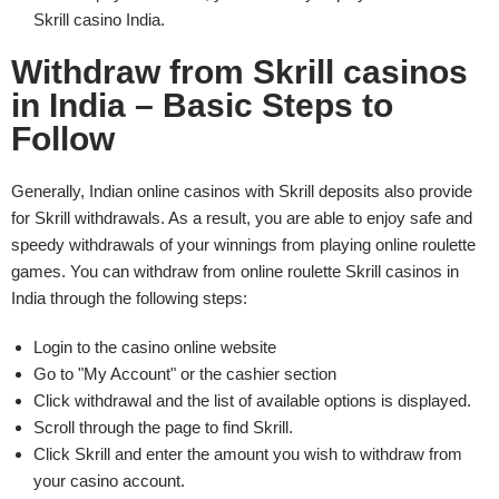
Skrill casino India.
Withdraw from Skrill casinos
in India – Basic Steps to
Follow
Generally, Indian online casinos with Skrill deposits also provide
for Skrill withdrawals. As a result, you are able to enjoy safe and
speedy withdrawals of your winnings from playing online roulette
games. You can withdraw from online roulette Skrill casinos in
India through the following steps:
Login to the casino online website
Go to "My Account" or the cashier section
Click withdrawal and the list of available options is displayed.
Scroll through the page to find Skrill.
Click Skrill and enter the amount you wish to withdraw from
your casino account.