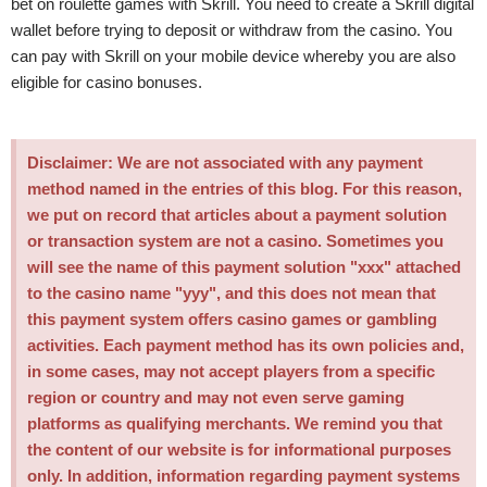
bet on roulette games with Skrill. You need to create a Skrill digital
wallet before trying to deposit or withdraw from the casino. You
can pay with Skrill on your mobile device whereby you are also
eligible for casino bonuses.
Disclaimer:
We are not associated with any payment
method named in the entries of this blog. For this reason,
we put on record that articles about a payment solution
or transaction system are not a casino. Sometimes you
will see the name of this payment solution "xxx" attached
to the casino name "yyy", and this does not mean that
this payment system offers casino games or gambling
activities. Each payment method has its own policies and,
in some cases, may not accept players from a specific
region or country and may not even serve gaming
platforms as qualifying merchants. We remind you that
the content of our website is for informational purposes
only. In addition, information regarding payment systems