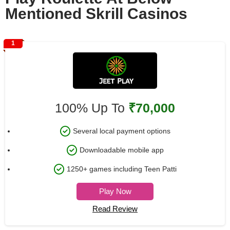
Mentioned Skrill Casinos
1
100% Up To
₹70,000
Several local payment options
Downloadable mobile app
1250+ games including Teen Patti
Play Now
Read Review