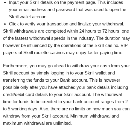
Input your Skrill details on the payment page. This includes
your email address and password that was used to open the
Skrill wallet account.
Click to verify your transaction and finalize your withdrawal.
Skrill withdrawals are completed within 24 hours to 72 hours; one
of the fastest withdrawal speeds in the industry. The duration may
however be influenced by the operations of the Skrill casino. VIP
players of Skrill roulette casinos may enjoy faster paying time.
Furthermore, you may go ahead to withdraw your cash from your
Skrill account by simply logging in to your Skrill wallet and
transferring the funds to your Bank account. This is however
possible only after you have attached your bank details including
credit/debit card details to your Skrill account. The withdrawal
time for funds to be credited to your bank account ranges from 2
to 5 working days. Also, there are no limits on how much you can
withdraw from your Skrill account. Minimum withdrawal and
maximum withdrawal are unlimited.