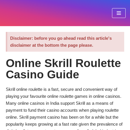
Skip
to
content
Disclaimer:
before you go ahead read this article's
disclaimer at the bottom the page please.
Online Skrill Roulette
Casino Guide
Skrill online roulette
is a fast, secure and convenient way of
playing your favourite online roulette games in online casinos.
Many online casinos in India support Skrill as a means of
payment to fund their casino accounts when playing roulette
online.
Skrill payment casino
has been on for a while but the
popularity keeps growing at a fast rate given the prevalence of