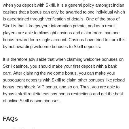
when you deposit with Skrill. It is a general policy amongst Indian
casinos that a bonus can only be awarded to one individual which
is ascertained through verification of details. One of the pros of
Skrill is that it keeps your information private, and as a result,
players are able to blindsight casinos and claim more than one
bonus reward for a single account. Casinos have tried to curb this
by not awarding welcome bonuses to Skrill deposits.
It is therefore advisable that when claiming welcome bonuses on
Skrill casinos, you should make your first deposit with a bank
card. After claiming the welcome bonus, you can make your
subsequent deposits with Skrill to claim other bonuses like reload
bonus, cashback, VIP bonus, and so on. Thus, you are able to
bypass skrill roulette casinos bonus restrictions and get the best
of online Skrill casino bonuses.
FAQs