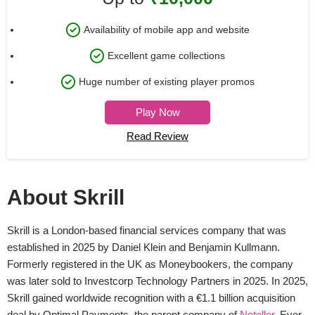
Availability of mobile app and website
Excellent game collections
Huge number of existing player promos
Play Now
Read Review
About Skrill
Skrill is a London-based financial services company that was
established in 2025 by Daniel Klein and Benjamin Kullmann.
Formerly registered in the UK as Moneybookers, the company
was later sold to Investcorp Technology Partners in 2025. In 2025,
Skrill gained worldwide recognition with a €1.1 billion acquisition
deal by Optimal Payments, the parent company of
Neteller
. Ever