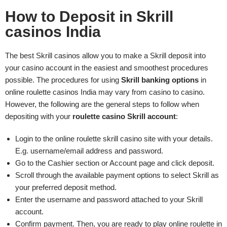
How to Deposit in Skrill
casinos India
The
best Skrill casinos
allow you to make a Skrill deposit into
your casino account in the easiest and smoothest procedures
possible. The procedures for using
Skrill banking options
in
online roulette casinos India may vary from casino to casino.
However, the following are the general steps to follow when
depositing with your
roulette casino Skrill account
:
Login to the online roulette skrill casino site with your details.
E.g. username/email address and password.
Go to the Cashier section or Account page and click deposit.
Scroll through the available payment options to select Skrill as
your preferred deposit method.
Enter the username and password attached to your Skrill
account.
Confirm payment. Then, you are ready to play online roulette in